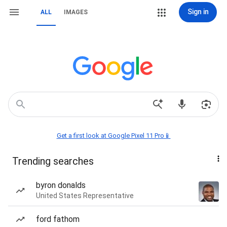
Sign in
ALL
IMAGES
Get a first look at Google Pixel 11 Pro📱
Trending searches
byron donalds
United States Representative
ford fathom