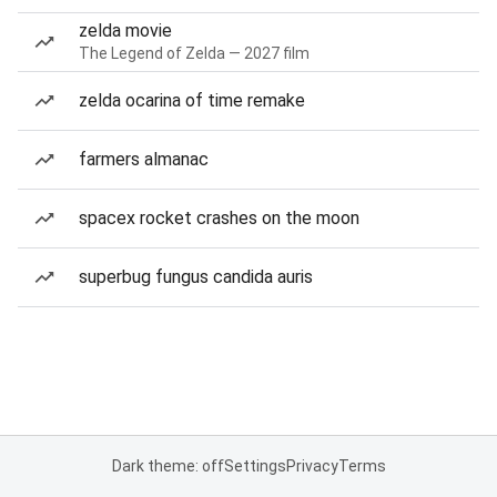
zelda movie
The Legend of Zelda — 2027 film
zelda ocarina of time remake
farmers almanac
spacex rocket crashes on the moon
superbug fungus candida auris
Dark theme: off
Settings
Privacy
Terms