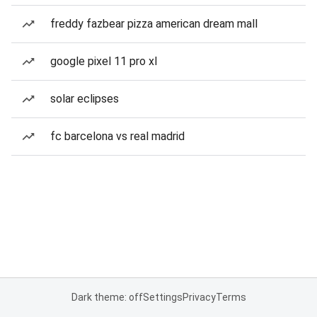
freddy fazbear pizza american dream mall
google pixel 11 pro xl
solar eclipses
fc barcelona vs real madrid
Dark theme: off
Settings
Privacy
Terms