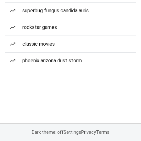
superbug fungus candida auris
rockstar games
classic movies
phoenix arizona dust storm
Dark theme: off
Settings
Privacy
Terms