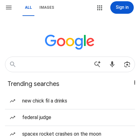
Sign in
ALL
IMAGES
Trending searches
new chick fil a drinks
federal judge
spacex rocket crashes on the moon