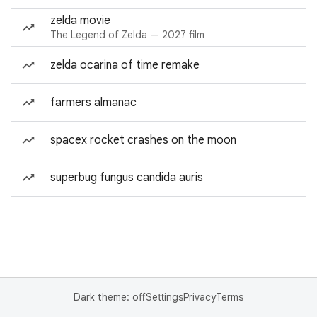
zelda movie
The Legend of Zelda — 2027 film
zelda ocarina of time remake
farmers almanac
spacex rocket crashes on the moon
superbug fungus candida auris
Dark theme: off
Settings
Privacy
Terms