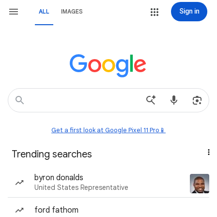
Sign in
ALL
IMAGES
Get a first look at Google Pixel 11 Pro📱
Trending searches
byron donalds
United States Representative
ford fathom