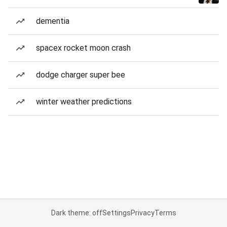
dementia
spacex rocket moon crash
dodge charger super bee
winter weather predictions
Dark theme: off
Settings
Privacy
Terms