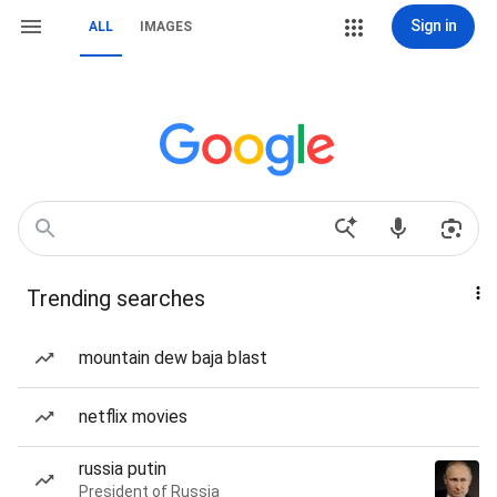
Sign in
ALL
IMAGES
Trending searches
mountain dew baja blast
netflix movies
russia putin
President of Russia