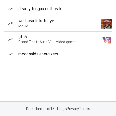
deadly fungus outbreak
wild hearts katseye
Movie
gta6
Grand Theft Auto VI — Video game
mcdonalds energizers
Dark theme: off
Settings
Privacy
Terms