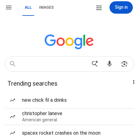
Sign in
ALL
IMAGES
Trending searches
new chick fil a drinks
christopher laneve
American general
spacex rocket crashes on the moon