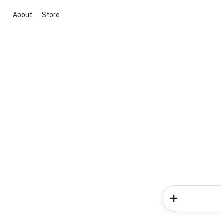
About
Store