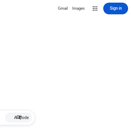
Sign in
Gmail
Images
AI Mode