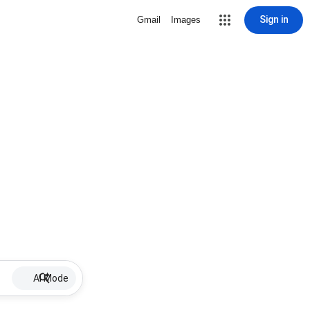
Sign in
Gmail
Images
AI Mode