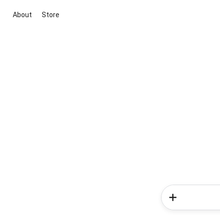
About
Store