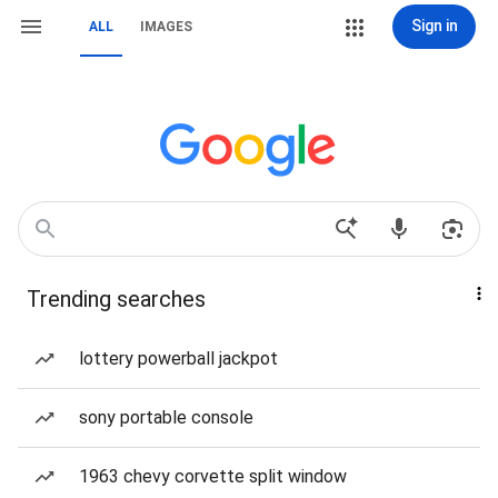
Sign in
ALL
IMAGES
Trending searches
lottery powerball jackpot
sony portable console
1963 chevy corvette split window