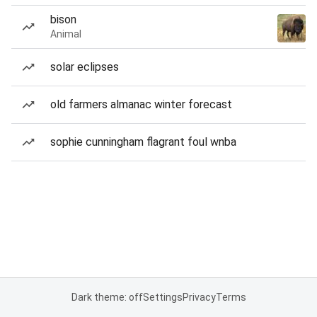
bison
Animal
solar eclipses
old farmers almanac winter forecast
sophie cunningham flagrant foul wnba
Dark theme: off
Settings
Privacy
Terms