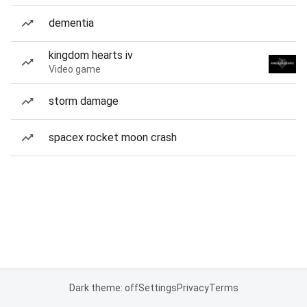
dementia
kingdom hearts iv
Video game
storm damage
spacex rocket moon crash
Dark theme: off
Settings
Privacy
Terms