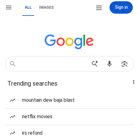
Sign in
ALL
IMAGES
Trending searches
mountain dew baja blast
netflix movies
irs refund