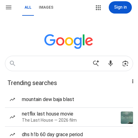
Sign in
ALL
IMAGES
Trending searches
mountain dew baja blast
netflix last house movie
The Last House — 2026 film
dhs h1b 60 day grace period