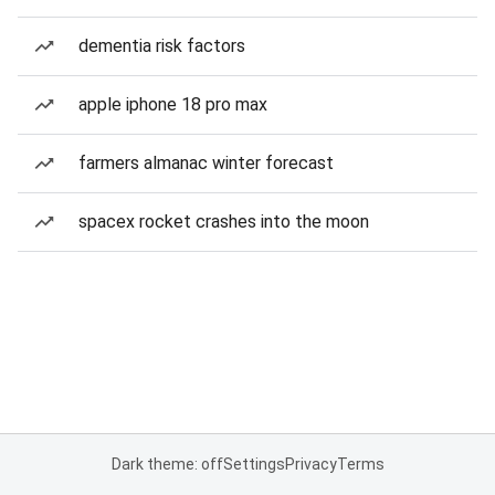
dementia risk factors
apple iphone 18 pro max
farmers almanac winter forecast
spacex rocket crashes into the moon
Dark theme: off
Settings
Privacy
Terms