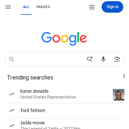
Sign in
ALL
IMAGES
Trending searches
byron donalds
United States Representative
ford fathom
zelda movie
The Legend of Zelda — 2027 film