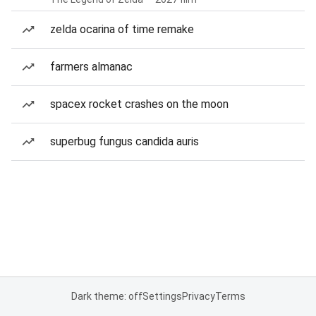
zelda ocarina of time remake
farmers almanac
spacex rocket crashes on the moon
superbug fungus candida auris
Dark theme: off
Settings
Privacy
Terms