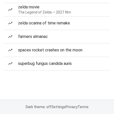
zelda movie
The Legend of Zelda — 2027 film
zelda ocarina of time remake
farmers almanac
spacex rocket crashes on the moon
superbug fungus candida auris
Dark theme: off
Settings
Privacy
Terms