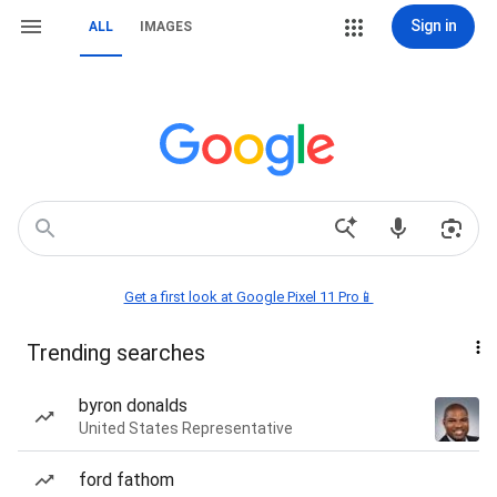
Sign in
ALL
IMAGES
Get a first look at Google Pixel 11 Pro📱
Trending searches
byron donalds
United States Representative
ford fathom