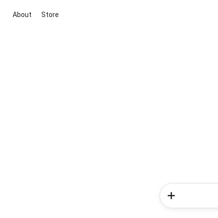
About
Store