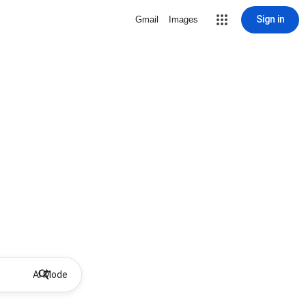
Sign in
Gmail
Images
AI Mode