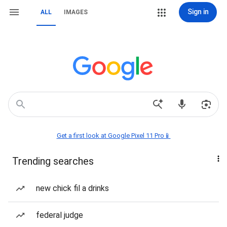
Sign in
ALL
IMAGES
Get a first look at Google Pixel 11 Pro📱
Trending searches
new chick fil a drinks
federal judge