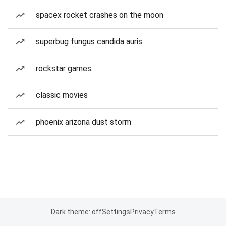
spacex rocket crashes on the moon
superbug fungus candida auris
rockstar games
classic movies
phoenix arizona dust storm
Dark theme: off
Settings
Privacy
Terms