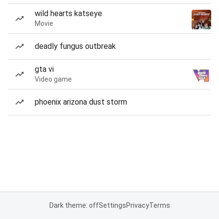
wild hearts katseye
Movie
deadly fungus outbreak
gta vi
Video game
phoenix arizona dust storm
Dark theme: off
Settings
Privacy
Terms