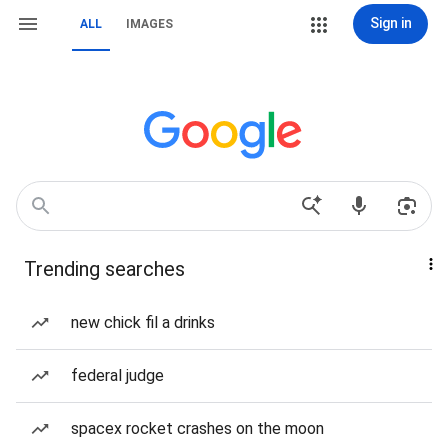
Sign in
ALL
IMAGES
Trending searches
new chick fil a drinks
federal judge
spacex rocket crashes on the moon