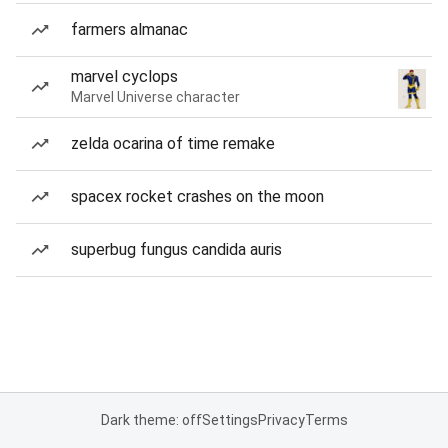
farmers almanac
marvel cyclops
Marvel Universe character
zelda ocarina of time remake
spacex rocket crashes on the moon
superbug fungus candida auris
Dark theme: off
Settings
Privacy
Terms