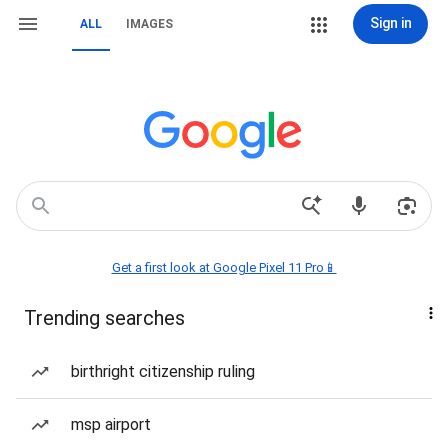
Sign in
ALL
IMAGES
Get a first look at Google Pixel 11 Pro📱
Trending searches
birthright citizenship ruling
msp airport