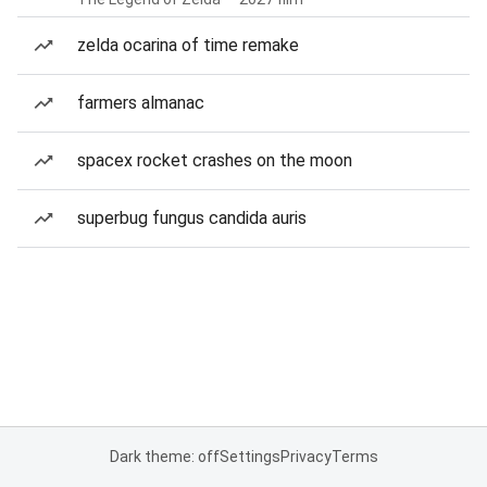
zelda ocarina of time remake
farmers almanac
spacex rocket crashes on the moon
superbug fungus candida auris
Dark theme: off
Settings
Privacy
Terms