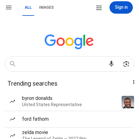
Sign in
ALL
IMAGES
Trending searches
byron donalds
United States Representative
ford fathom
zelda movie
The Legend of Zelda — 2027 film