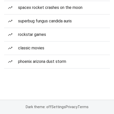
spacex rocket crashes on the moon
superbug fungus candida auris
rockstar games
classic movies
phoenix arizona dust storm
Dark theme: off
Settings
Privacy
Terms