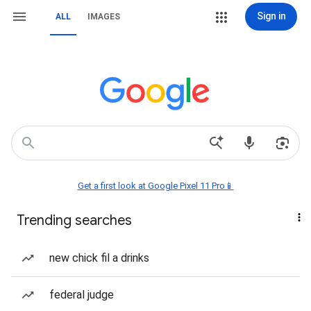
Sign in
ALL
IMAGES
Get a first look at Google Pixel 11 Pro📱
Trending searches
new chick fil a drinks
federal judge