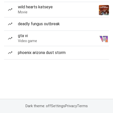
wild hearts katseye
Movie
deadly fungus outbreak
gta vi
Video game
phoenix arizona dust storm
Dark theme: off
Settings
Privacy
Terms