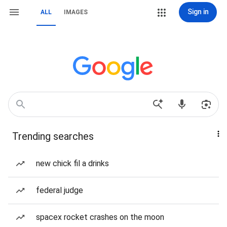
Sign in
ALL
IMAGES
Trending searches
new chick fil a drinks
federal judge
spacex rocket crashes on the moon