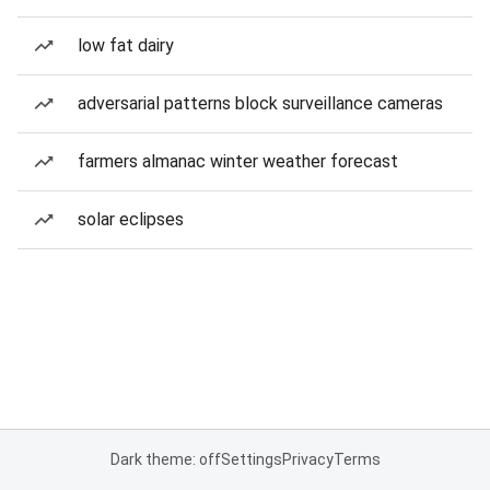
low fat dairy
adversarial patterns block surveillance cameras
farmers almanac winter weather forecast
solar eclipses
Dark theme: off
Settings
Privacy
Terms