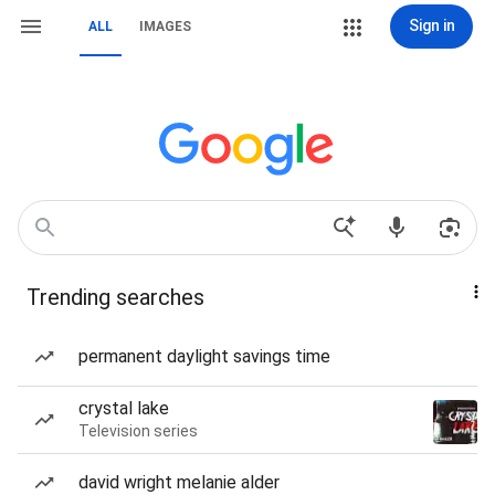
Sign in
ALL
IMAGES
Trending searches
permanent daylight savings time
crystal lake
Television series
david wright melanie alder