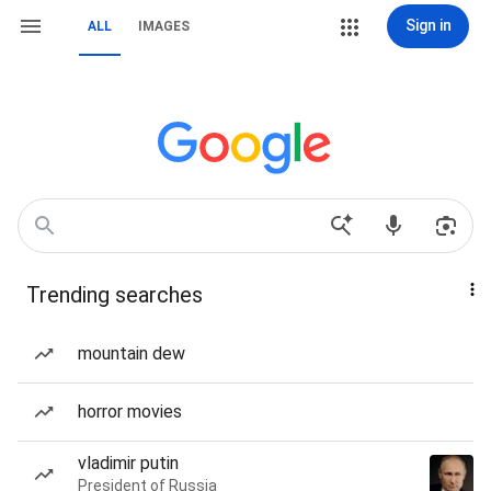
Sign in
ALL
IMAGES
Trending searches
mountain dew
horror movies
vladimir putin
President of Russia