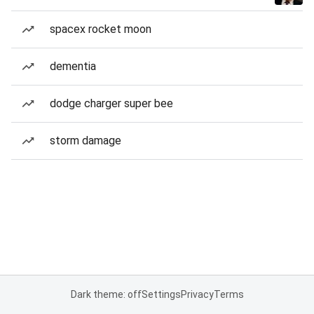
spacex rocket moon
dementia
dodge charger super bee
storm damage
Dark theme: off
Settings
Privacy
Terms