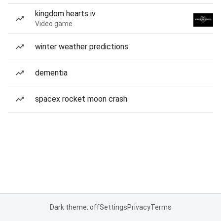
kingdom hearts iv
Video game
winter weather predictions
dementia
spacex rocket moon crash
Dark theme: off
Settings
Privacy
Terms