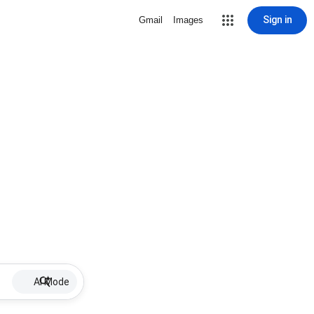
Sign in
Gmail
Images
AI Mode