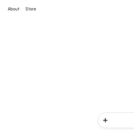
About
Store