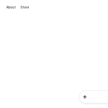
About
Store