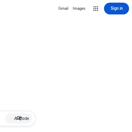
Sign in
Gmail
Images
AI Mode