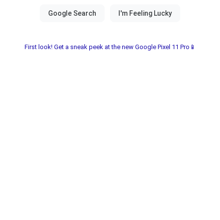
First look! Get a sneak peek at the new Google Pixel 11 Pro📱