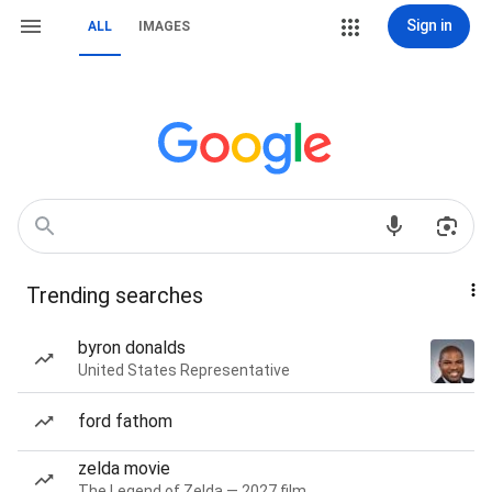
Sign in
ALL
IMAGES
Trending searches
byron donalds
United States Representative
ford fathom
zelda movie
The Legend of Zelda — 2027 film