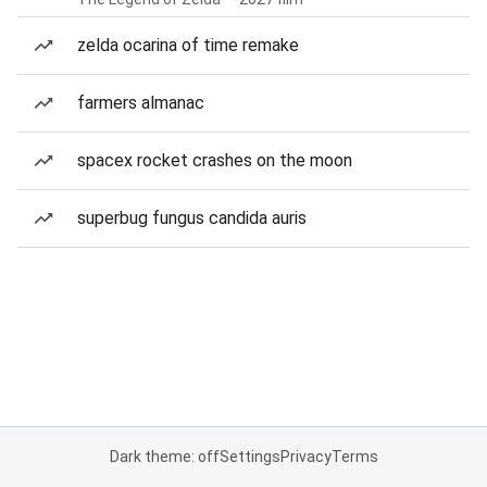
zelda ocarina of time remake
farmers almanac
spacex rocket crashes on the moon
superbug fungus candida auris
Dark theme: off
Settings
Privacy
Terms