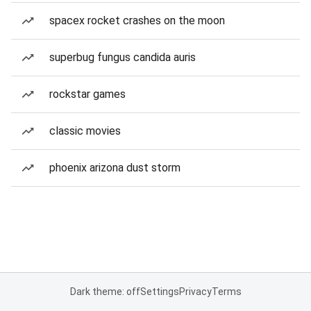
spacex rocket crashes on the moon
superbug fungus candida auris
rockstar games
classic movies
phoenix arizona dust storm
Dark theme: off
Settings
Privacy
Terms