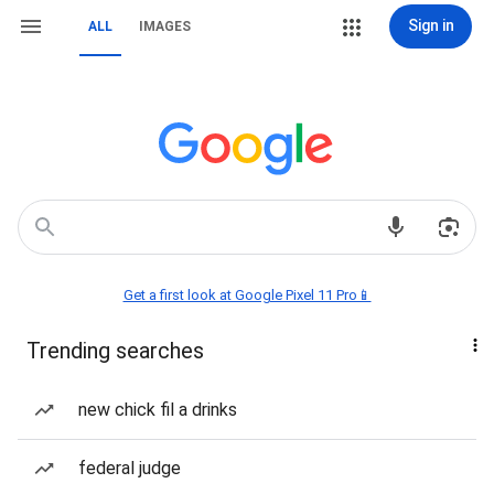
Sign in
ALL
IMAGES
Get a first look at Google Pixel 11 Pro📱
Trending searches
new chick fil a drinks
federal judge