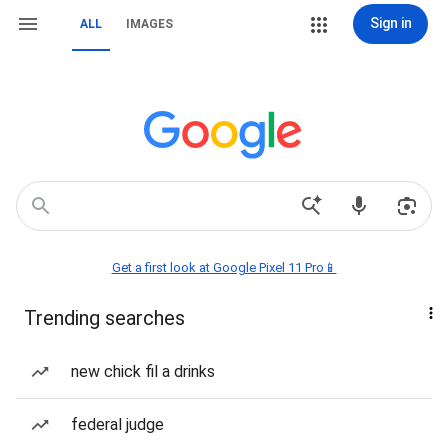
Sign in
ALL
IMAGES
Get a first look at Google Pixel 11 Pro📱
Trending searches
new chick fil a drinks
federal judge