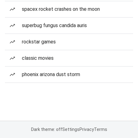
spacex rocket crashes on the moon
superbug fungus candida auris
rockstar games
classic movies
phoenix arizona dust storm
Dark theme: off
Settings
Privacy
Terms