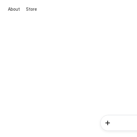
About
Store