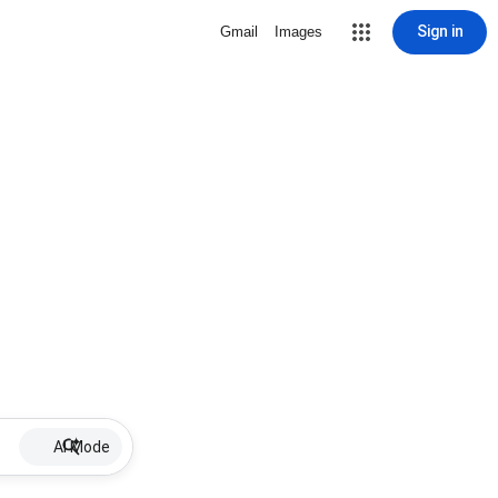
Sign in
Gmail
Images
AI Mode