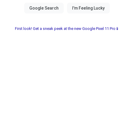
First look! Get a sneak peek at the new Google Pixel 11 Pro📱