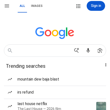
Sign in
ALL
IMAGES
Trending searches
mountain dew baja blast
irs refund
last house netflix
The Last House — 2026 film