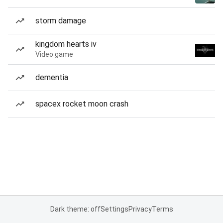
storm damage
kingdom hearts iv
Video game
dementia
spacex rocket moon crash
Dark theme: off
Settings
Privacy
Terms