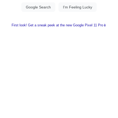
First look! Get a sneak peek at the new Google Pixel 11 Pro📱