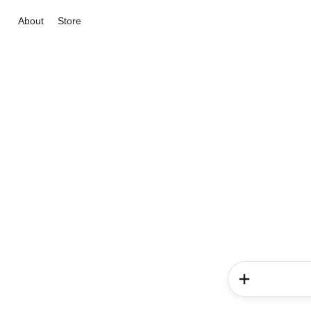
About
Store