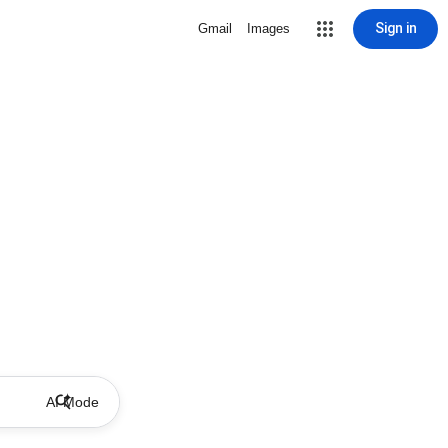
Sign in
Gmail
Images
AI Mode