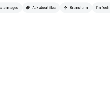
eate images
Ask about files
Brainstorm
I'm feeli