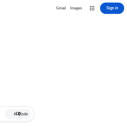
Sign in
Gmail
Images
AI Mode