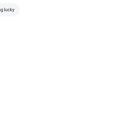
ng lucky