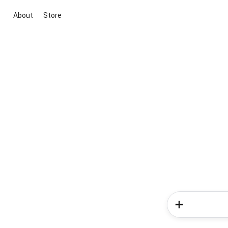
About
Store