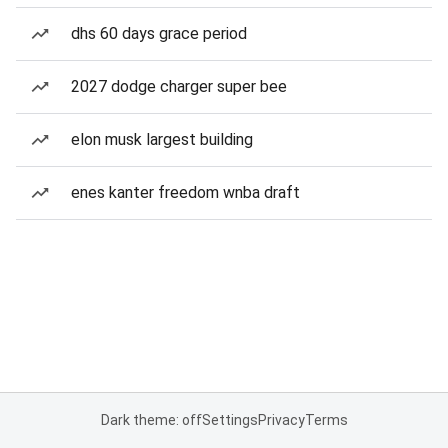
dhs 60 days grace period
2027 dodge charger super bee
elon musk largest building
enes kanter freedom wnba draft
Dark theme: off
Settings
Privacy
Terms