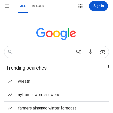
Sign in
ALL
IMAGES
Trending searches
wreath
nyt crossword answers
farmers almanac winter forecast