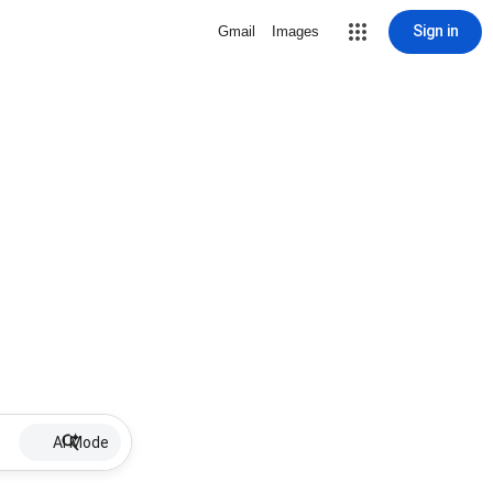
Sign in
Gmail
Images
AI Mode