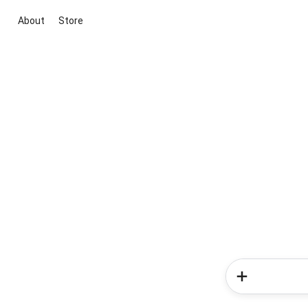
About
Store