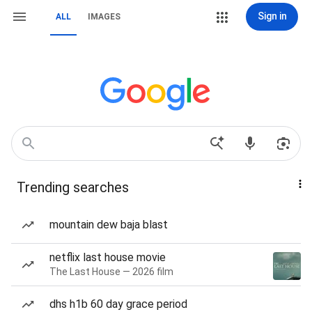
Sign in
ALL
IMAGES
Trending searches
mountain dew baja blast
netflix last house movie
The Last House — 2026 film
dhs h1b 60 day grace period