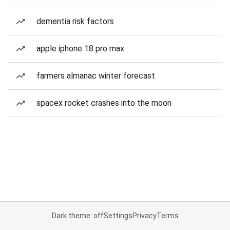
dementia risk factors
apple iphone 18 pro max
farmers almanac winter forecast
spacex rocket crashes into the moon
Dark theme: off
Settings
Privacy
Terms