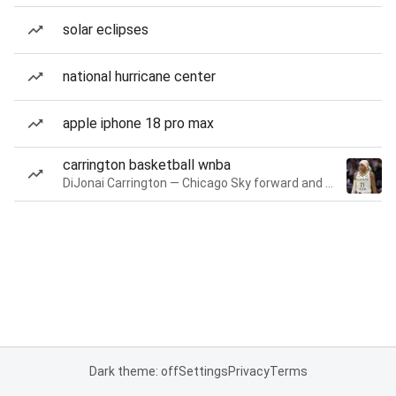
solar eclipses
national hurricane center
apple iphone 18 pro max
carrington basketball wnba
DiJonai Carrington — Chicago Sky forward and guard
Dark theme: off
Settings
Privacy
Terms