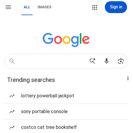
Sign in
ALL
IMAGES
Trending searches
lottery powerball jackpot
sony portable console
costco cat tree bookshelf