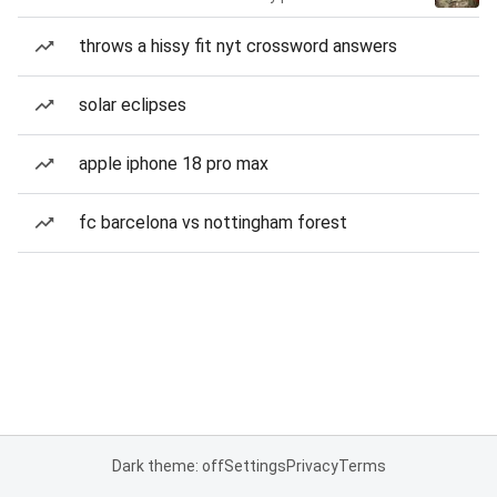
throws a hissy fit nyt crossword answers
solar eclipses
apple iphone 18 pro max
fc barcelona vs nottingham forest
Dark theme: off
Settings
Privacy
Terms