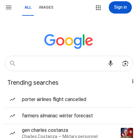
Sign in
ALL
IMAGES
Trending searches
porter airlines flight cancelled
farmers almanac winter forecast
gen charles costanza
Charles Costanza — Military personnel