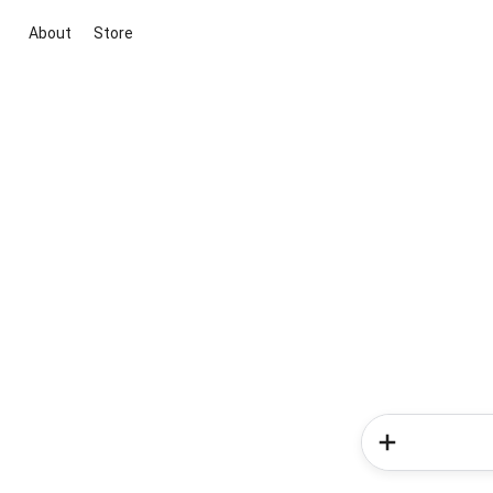
About
Store