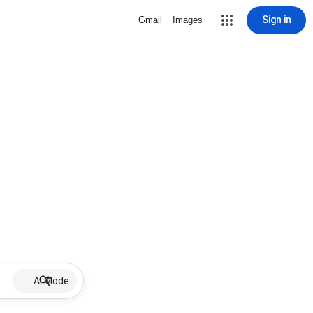
Sign in
Gmail
Images
AI Mode