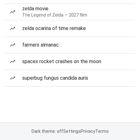
zelda movie
The Legend of Zelda — 2027 film
zelda ocarina of time remake
farmers almanac
spacex rocket crashes on the moon
superbug fungus candida auris
Dark theme: off
Settings
Privacy
Terms