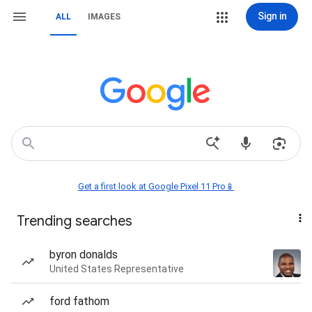
Sign in
ALL
IMAGES
Get a first look at Google Pixel 11 Pro📱
Trending searches
byron donalds
United States Representative
ford fathom