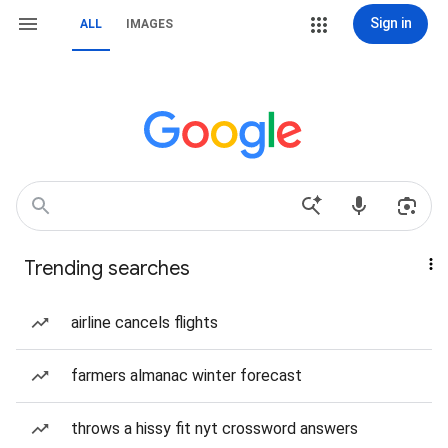
Sign in
ALL
IMAGES
Trending searches
airline cancels flights
farmers almanac winter forecast
throws a hissy fit nyt crossword answers