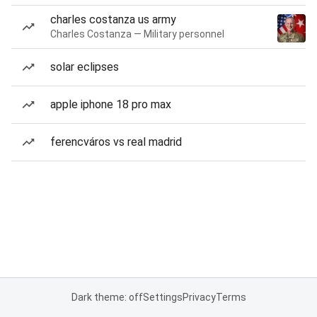
charles costanza us army
Charles Costanza — Military personnel
solar eclipses
apple iphone 18 pro max
ferencváros vs real madrid
Dark theme: off
Settings
Privacy
Terms