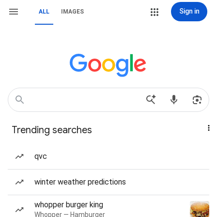
Sign in
ALL
IMAGES
Trending searches
qvc
winter weather predictions
whopper burger king
Whopper — Hamburger