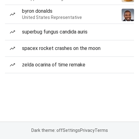
byron donalds
United States Representative
superbug fungus candida auris
spacex rocket crashes on the moon
zelda ocarina of time remake
Dark theme: off
Settings
Privacy
Terms