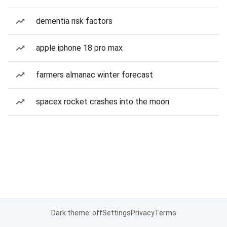
dementia risk factors
apple iphone 18 pro max
farmers almanac winter forecast
spacex rocket crashes into the moon
Dark theme: off
Settings
Privacy
Terms