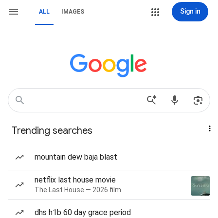
Sign in
ALL
IMAGES
Trending searches
mountain dew baja blast
netflix last house movie
The Last House — 2026 film
dhs h1b 60 day grace period