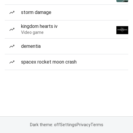
storm damage
kingdom hearts iv
Video game
dementia
spacex rocket moon crash
Dark theme: off
Settings
Privacy
Terms