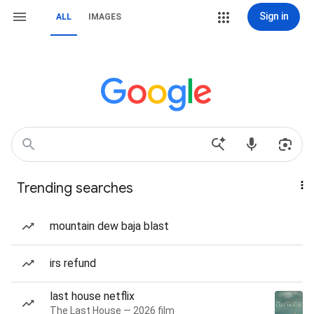
Sign in
ALL
IMAGES
Trending searches
mountain dew baja blast
irs refund
last house netflix
The Last House — 2026 film