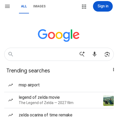
Sign in
ALL
IMAGES
Trending searches
msp airport
legend of zelda movie
The Legend of Zelda — 2027 film
zelda ocarina of time remake