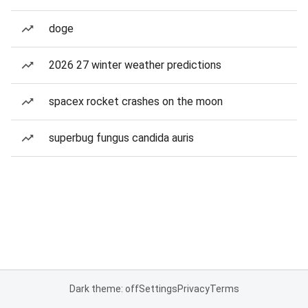
doge
2026 27 winter weather predictions
spacex rocket crashes on the moon
superbug fungus candida auris
Dark theme: off
Settings
Privacy
Terms