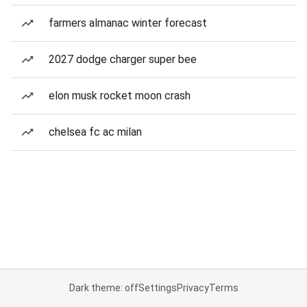
farmers almanac winter forecast
2027 dodge charger super bee
elon musk rocket moon crash
chelsea fc ac milan
Dark theme: off
Settings
Privacy
Terms