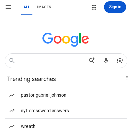
Sign in
ALL
IMAGES
Trending searches
pastor gabriel johnson
nyt crossword answers
wreath