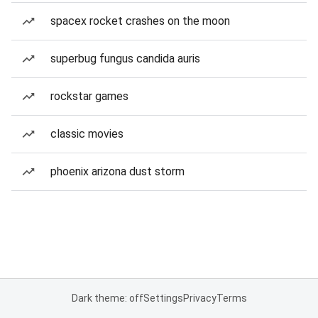
spacex rocket crashes on the moon
superbug fungus candida auris
rockstar games
classic movies
phoenix arizona dust storm
Dark theme: off
Settings
Privacy
Terms