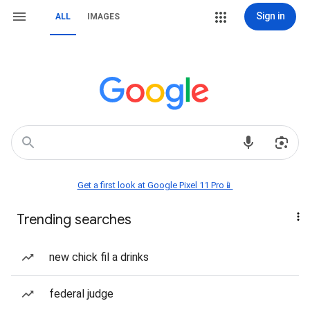
Sign in
ALL
IMAGES
Get a first look at Google Pixel 11 Pro📱
Trending searches
new chick fil a drinks
federal judge